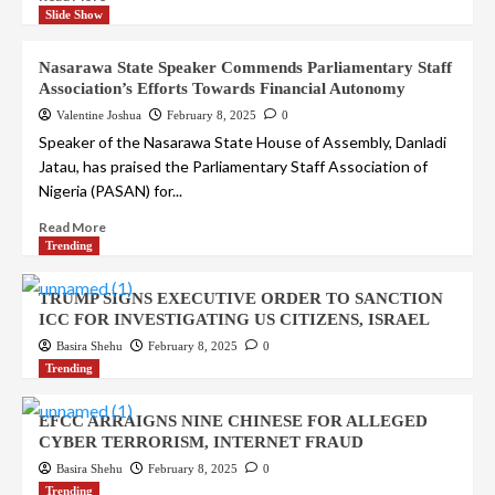
Slide Show
Nasarawa State Speaker Commends Parliamentary Staff
Association’s Efforts Towards Financial Autonomy
Valentine Joshua
February 8, 2025
0
Speaker of the Nasarawa State House of Assembly, Danladi
Jatau, has praised the Parliamentary Staff Association of
Nigeria (PASAN) for...
Read More
Trending
TRUMP SIGNS EXECUTIVE ORDER TO SANCTION
ICC FOR INVESTIGATING US CITIZENS, ISRAEL
Basira Shehu
February 8, 2025
0
Trending
EFCC ARRAIGNS NINE CHINESE FOR ALLEGED
CYBER TERRORISM, INTERNET FRAUD
Basira Shehu
February 8, 2025
0
Trending