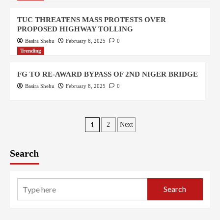
TUC THREATENS MASS PROTESTS OVER
PROPOSED HIGHWAY TOLLING
Basira Shehu
February 8, 2025
0
Trending
FG TO RE-AWARD BYPASS OF 2ND NIGER BRIDGE
Basira Shehu
February 8, 2025
0
1
2
Next
Search
Search