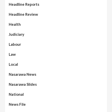
Headline Reports
Headline Review
Health
Judiciary
Labour
Law
Local
Nasarawa News
Nasarawa Slides
National
News File