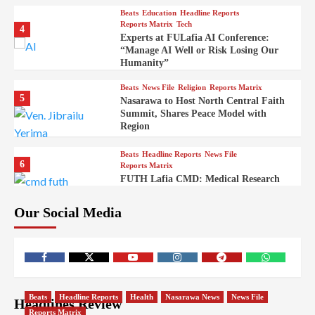
Beats
Education
Headline Reports
Reports Matrix
Tech
4
Experts at FULafia AI Conference:
“Manage AI Well or Risk Losing Our
Humanity”
Beats
News File
Religion
Reports Matrix
5
Nasarawa to Host North Central Faith
Summit, Shares Peace Model with
Region
Beats
Headline Reports
News File
6
Reports Matrix
FUTH Lafia CMD: Medical Research
Key to Better Healthcare Delivery
Our Social Media
Beats
Education
Entertainment
Headline Reports
7
IMAP Lafia Sets Up Community Radio
to Boost Hands-On Training for Mass
Comm Students
Beats
Government
Headline Reports
Beats
Headline Reports
Health
Nasarawa News
News File
Headlines Review
8
Nasarawa News
News File
Reports Matrix
Reports Matrix