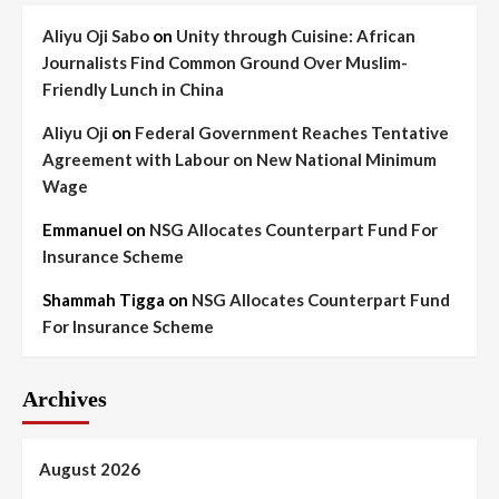
Aliyu Oji Sabo
on
Unity through Cuisine: African
Journalists Find Common Ground Over Muslim-
Friendly Lunch in China
Aliyu Oji
on
Federal Government Reaches Tentative
Agreement with Labour on New National Minimum
Wage
Emmanuel
on
NSG Allocates Counterpart Fund For
Insurance Scheme
Shammah Tigga
on
NSG Allocates Counterpart Fund
For Insurance Scheme
Archives
August 2026