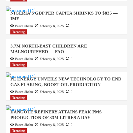
NIGERIA’S GDP PER CAPITA SHRINKS TO $835 —
IMF
Basira Shehu
February 8, 2025
0
Trending
3.7M NORTH-EAST CHILDREN ARE
MALNOURISHED — FAO
Basira Shehu
February 8, 2025
0
Trending
PE ENERGY UNVEILS NEW TECHNOLOGY TO END
GAS FLARING, BOOST OIL PRODUCTION
Basira Shehu
February 8, 2025
0
Trending
DANGOTE REFINERY ATTAINS PEAK PMS
PRODUCTION OF 33M LITRES A DAY
Basira Shehu
February 8, 2025
0
Trending