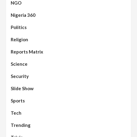
NGO
Nigeria 360
Politics
Assembly
Beats
Headline Reports
News File
Religion
Reports Matrix
Slide Show
96
Nasarawa State House of Assembly
Reconvenes, Prioritizes Citizen-Centric
Reports Matrix
Bills
Science
Beats
Education
Headline Reports
97
Reports Matrix
Slide Show
Security
Islamic Scholars Stress Importance of
Moral Education
Slide Show
Beats
Community Reports
Headline Reports
98
Sports
News File
Reports Matrix
Slide Show
Mysterious Decomposed Body
Discovered in Gidan Ausa Community
Tech
Trending
Beats
Headline Reports
News File
Reports Matrix
Slide Show
99
Governor Sule Engages Afo