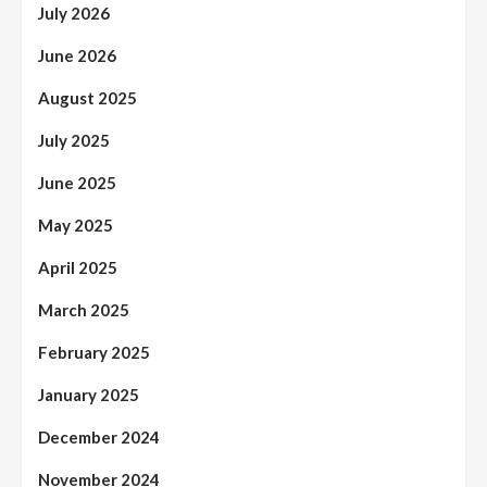
July 2026
June 2026
August 2025
July 2025
June 2025
May 2025
April 2025
March 2025
February 2025
January 2025
December 2024
November 2024