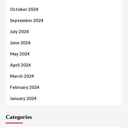
October 2024
September 2024
July 2024
June 2024
May 2024
April 2024
March 2024
February 2024
January 2024
Categories