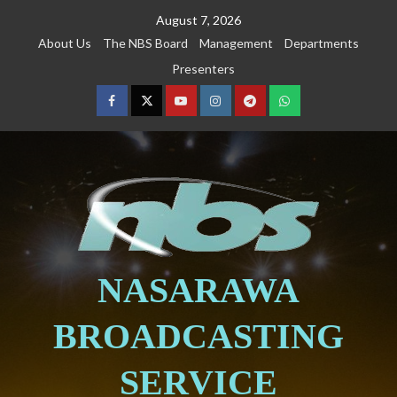
August 7, 2026
About Us
The NBS Board
Management
Departments
Presenters
NASARAWA
BROADCASTING
SERVICE