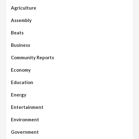
Agriculture
Assembly
Beats
Business
Community Reports
Economy
Education
Energy
Entertainment
Environment
Government