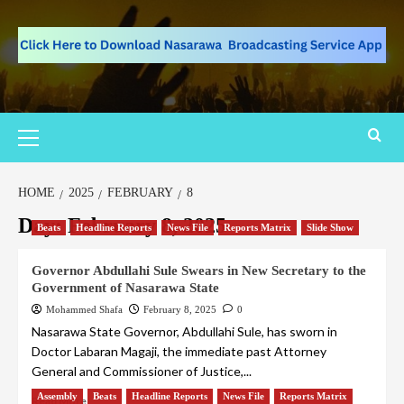
HOME
2025
FEBRUARY
8
Day:
February 8, 2025
Beats
Headline Reports
News File
Reports Matrix
Slide Show
Governor Abdullahi Sule Swears in New Secretary to the
Government of Nasarawa State
Mohammed Shafa
February 8, 2025
0
Nasarawa State Governor, Abdullahi Sule, has sworn in
Doctor Labaran Magaji, the immediate past Attorney
General and Commissioner of Justice,...
Assembly
Beats
Headline Reports
News File
Reports Matrix
Read More