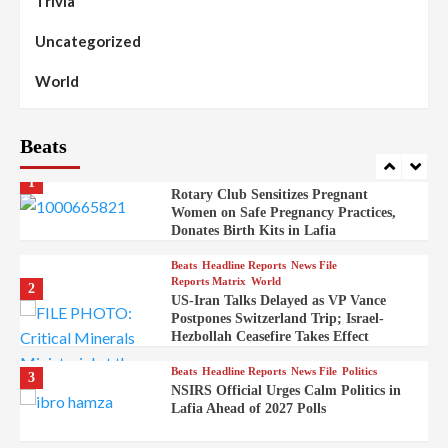
Trivia
Stakeholders to Resolve Community
Skirmishes
Uncategorized
Beats
Reports Matrix
World
100
World
Syrian Rebel Flag Raised at Moscow
Embassy
Beats
Beats
Headline Reports
Health
Nasarawa News
News File
Reports Matrix
1
Rotary Club Sensitizes Pregnant
Women on Safe Pregnancy Practices,
Donates Birth Kits in Lafia
Beats
Headline Reports
News File
Reports Matrix
World
2
US-Iran Talks Delayed as VP Vance
Postpones Switzerland Trip; Israel-
Hezbollah Ceasefire Takes Effect
Beats
Headline Reports
News File
Politics
3
NSIRS Official Urges Calm Politics in
Lafia Ahead of 2027 Polls