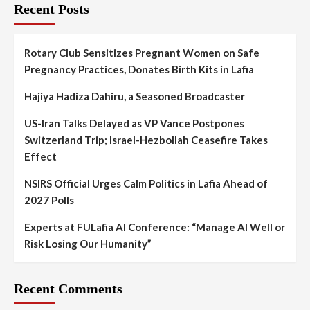
Recent Posts
Rotary Club Sensitizes Pregnant Women on Safe
Pregnancy Practices, Donates Birth Kits in Lafia
Hajiya Hadiza Dahiru, a Seasoned Broadcaster
US-Iran Talks Delayed as VP Vance Postpones
Switzerland Trip; Israel-Hezbollah Ceasefire Takes
Effect
NSIRS Official Urges Calm Politics in Lafia Ahead of
2027 Polls
Experts at FULafia AI Conference: “Manage AI Well or
Risk Losing Our Humanity”
Recent Comments