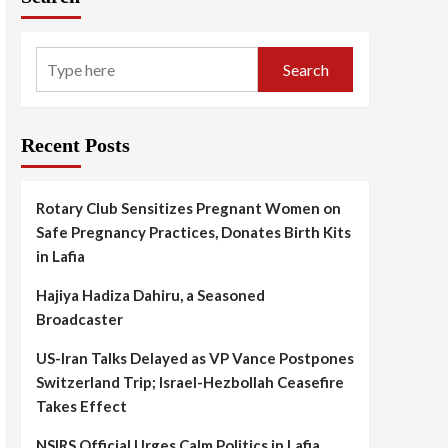
Search
Recent Posts
Rotary Club Sensitizes Pregnant Women on
Safe Pregnancy Practices, Donates Birth Kits
in Lafia
Hajiya Hadiza Dahiru, a Seasoned
Broadcaster
US-Iran Talks Delayed as VP Vance Postpones
Switzerland Trip; Israel-Hezbollah Ceasefire
Takes Effect
NSIRS Official Urges Calm Politics in Lafia