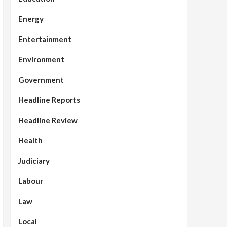
Energy
Entertainment
Environment
Government
Headline Reports
Headline Review
Health
Judiciary
Labour
Law
Local