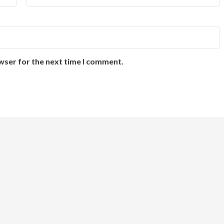
wser for the next time I comment.