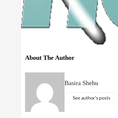
About The Author
Basira Shehu
See author's posts