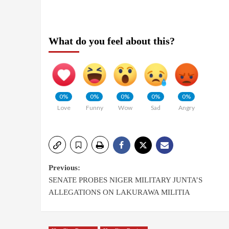
What do you feel about this?
0%
0%
0%
0%
0%
Love
Funny
Wow
Sad
Angry
Previous:
SENATE PROBES NIGER MILITARY JUNTA’S
ALLEGATIONS ON LAKURAWA MILITIA