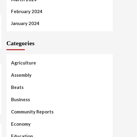
February 2024
January 2024
Categories
Agriculture
Assembly
Beats
Business
Community Reports
Economy
Education