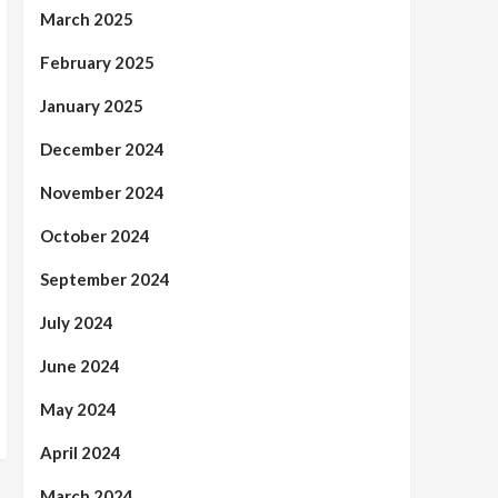
March 2025
February 2025
January 2025
December 2024
November 2024
October 2024
September 2024
July 2024
June 2024
May 2024
April 2024
March 2024