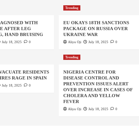
Trending
IAGNOSED WITH
EU OKAYS 18TH SANCTIONS
UE AFTER LEG
PACKAGE ON RUSSIA OVER
, HAND BRUISING
UKRAINE WAR
July 18, 2025
0
Aliyu Oji
July 18, 2025
0
Trending
EVACUATE RESIDENTS
NIGERIA CENTRE FOR
IRES RAGE IN SPAIN
DISEASE CONTROL AND
PREVENTION ISSUES ALERT
July 18, 2025
0
OVER INCREASE IN CASES OF
CHOLERA AND YELLOW
FEVER
Aliyu Oji
July 18, 2025
0