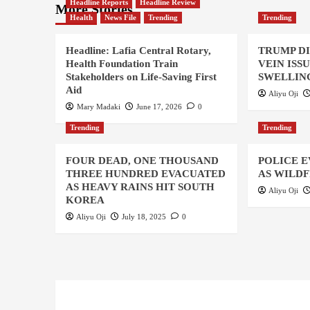
Headline Reports
Headline Review
More Stories
Health
News File
Trending
Trending
Headline: Lafia Central Rotary,
TRUMP D
Health Foundation Train
VEIN ISS
Stakeholders on Life-Saving First
SWELLING
Aid
Aliyu Oji
Mary Madaki
June 17, 2026
0
Trending
Trending
FOUR DEAD, ONE THOUSAND
POLICE 
THREE HUNDRED EVACUATED
AS WILDF
AS HEAVY RAINS HIT SOUTH
Aliyu Oji
KOREA
Aliyu Oji
July 18, 2025
0