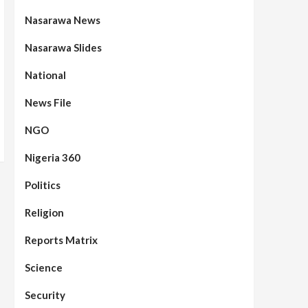
Nasarawa News
Nasarawa Slides
National
News File
NGO
Nigeria 360
Politics
Assembly
Beats
Headline Reports
News File
Reports Matrix
Slide Show
96
Nasarawa State House of
Religion
Assembly Reconvenes, Prioritizes
Citizen-Centric Bills
Reports Matrix
Beats
Education
Headline Reports
Science
97
Reports Matrix
Slide Show
Islamic Scholars Stress
Security
Importance of Moral Education