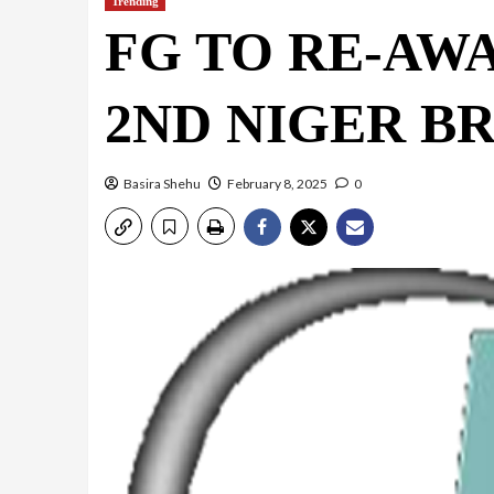
Trending
FG TO RE-AW
2ND NIGER B
Basira Shehu
February 8, 2025
0