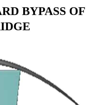
ARD BYPASS OF
RIDGE