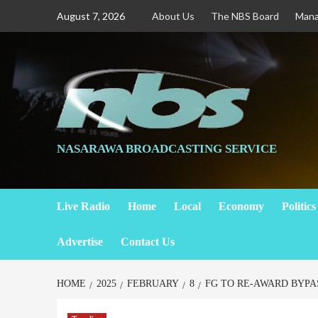
August 7, 2026
About Us
The NBS Board
Man
NASARAWA BROADCASTING SERVICE
Live Radio
Home
Local
Economy
Politics
Advertise
Contact Us
HOME
2025
FEBRUARY
8
FG TO RE-AWARD BYPA