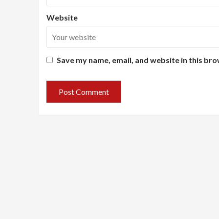
Website
Save my name, email, and website in this bro