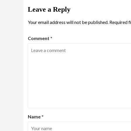
Leave a Reply
Your email address will not be published.
Required f
Comment
*
Name
*