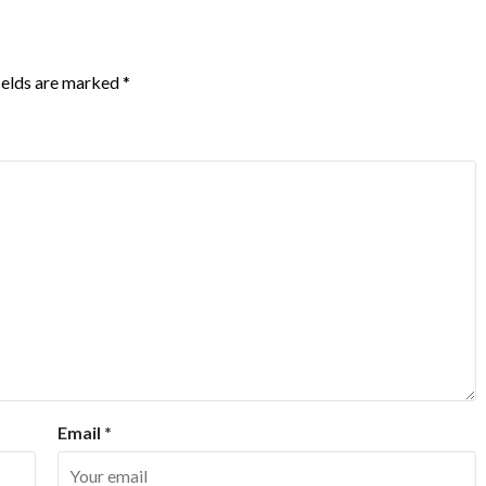
ields are marked
*
Email
*