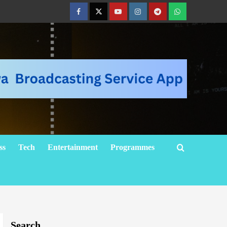
ss
Tech
Entertainment
Programmes
Search