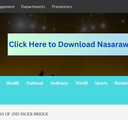
agement
Departments
Presenters
Health
National
Judiciary
World
Sports
Busine
SS OF 2ND NIGER BRIDGE