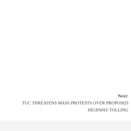
Next:
TUC THREATENS MASS PROTESTS OVER PROPOSED
HIGHWAY TOLLING