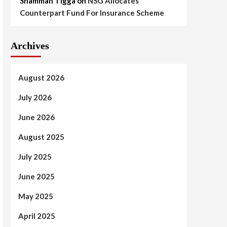
Shammah Tigga
on
NSG Allocates
Counterpart Fund For Insurance Scheme
Archives
August 2026
July 2026
June 2026
August 2025
July 2025
June 2025
May 2025
April 2025