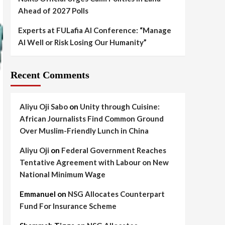
Ahead of 2027 Polls
Experts at FULafia AI Conference: “Manage
AI Well or Risk Losing Our Humanity”
Recent Comments
Aliyu Oji Sabo
on
Unity through Cuisine:
African Journalists Find Common Ground
Over Muslim-Friendly Lunch in China
Aliyu Oji
on
Federal Government Reaches
Tentative Agreement with Labour on New
National Minimum Wage
Emmanuel
on
NSG Allocates Counterpart
Fund For Insurance Scheme