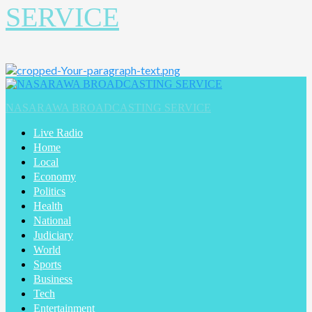
SERVICE
Primary
Menu
NASARAWA BROADCASTING SERVICE
Live Radio
Home
Local
Economy
Politics
Health
National
Judiciary
World
Sports
Business
Tech
Entertainment