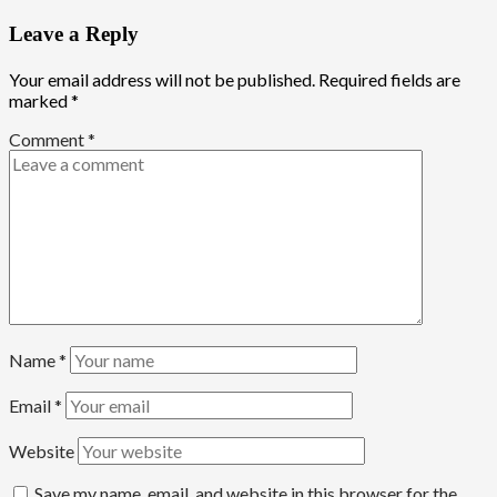
Leave a Reply
Your email address will not be published.
Required fields are
marked
*
Comment
*
Name
*
Email
*
Website
Save my name, email, and website in this browser for the