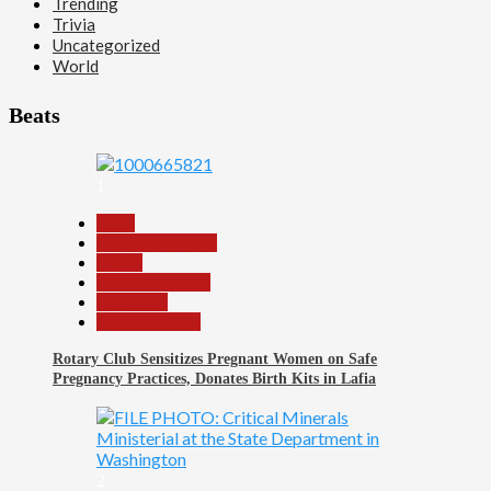
Trending
Trivia
Uncategorized
World
Beats
1
Beats
Headline Reports
Health
Nasarawa News
News File
Reports Matrix
Rotary Club Sensitizes Pregnant Women on Safe
Pregnancy Practices, Donates Birth Kits in Lafia
2