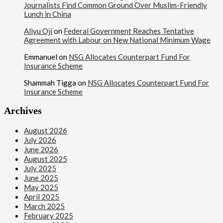
Journalists Find Common Ground Over Muslim-Friendly
Lunch in China
Aliyu Oji
on
Federal Government Reaches Tentative
Agreement with Labour on New National Minimum Wage
Emmanuel
on
NSG Allocates Counterpart Fund For
Insurance Scheme
Shammah Tigga
on
NSG Allocates Counterpart Fund For
Insurance Scheme
Archives
August 2026
July 2026
June 2026
August 2025
July 2025
June 2025
May 2025
April 2025
March 2025
February 2025