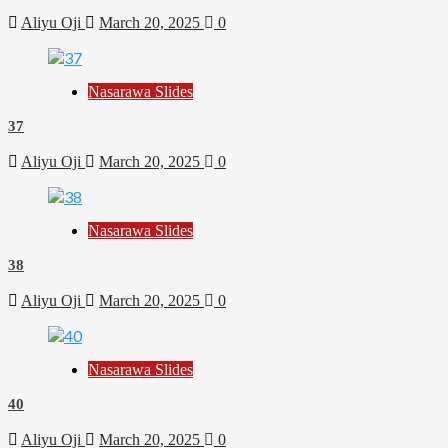
Aliyu Oji
March 20, 2025
0
Nasarawa Slides
37
Aliyu Oji
March 20, 2025
0
Nasarawa Slides
38
Aliyu Oji
March 20, 2025
0
Nasarawa Slides
40
Aliyu Oji
March 20, 2025
0