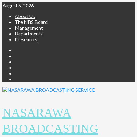
Skip
August 6, 2026
to
About Us
content
The NBS Board
Management
Departments
Presenters
Facebook
Twitter
Youtube
Instagram
Telegram
Whatsapp
NASARAWA
BROADCASTING