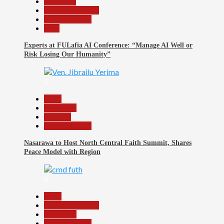
Education
Headline Reports
Reports Matrix
Tech
Experts at FULafia AI Conference: “Manage AI Well or
Risk Losing Our Humanity”
5
Beats
News File
Religion
Reports Matrix
Nasarawa to Host North Central Faith Summit, Shares
Peace Model with Region
6
Beats
Headline Reports
News File
Reports Matrix