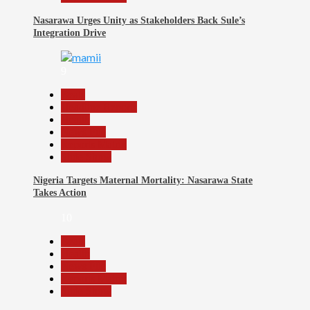
Nasarawa Urges Unity as Stakeholders Back Sule’s
Integration Drive
9
Beats
Headline Reports
Health
News File
Reports Matrix
Slide Show
Nigeria Targets Maternal Mortality: Nasarawa State
Takes Action
10
Beats
Health
News File
Reports Matrix
Slide Show