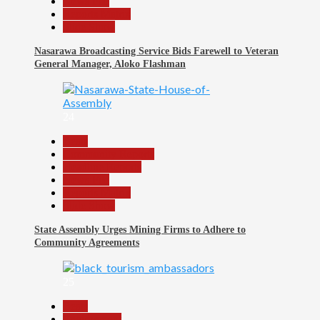
News File
Reports Matrix
Slide Show
Nasarawa Broadcasting Service Bids Farewell to Veteran
General Manager, Aloko Flashman
24
Beats
Community Reports
Headline Reports
News File
Reports Matrix
Slide Show
State Assembly Urges Mining Firms to Adhere to
Community Agreements
25
Beats
Environment