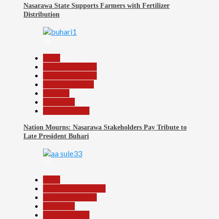
Nasarawa State Supports Farmers with Fertilizer
Distribution
18
Beats
Headline Reports
Headline Review
Nasarawa News
National
News File
Reports Matrix
Nation Mourns: Nasarawa Stakeholders Pay Tribute to
Late President Buhari
19
Beats
Community Reports
Headline Reports
News File
Reports Matrix