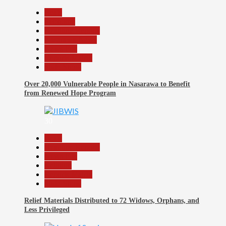
Beats
Economy
Headline Reports
Nasarawa News
News File
Reports Matrix
Slide Show
Over 20,000 Vulnerable People in Nasarawa to Benefit
from Renewed Hope Program
30
Beats
Headline Reports
News File
Religion
Reports Matrix
Slide Show
Relief Materials Distributed to 72 Widows, Orphans, and
Less Privileged