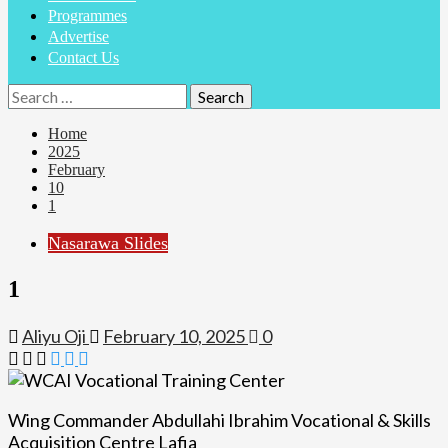
Programmes
Advertise
Contact Us
Search
for:
Home
2025
February
10
1
Nasarawa Slides
1
Aliyu Oji
February 10, 2025
0
Wing Commander Abdullahi Ibrahim Vocational & Skills
Acquisition Centre Lafia