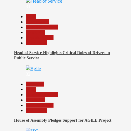
31
Beats
Government
Headline Reports
News File
Reports Matrix
Slide Show
Head of Service Highlights Critical Roles of Drivers in
Public Service
32
Assembly
Beats
Headline Reports
News File
Reports Matrix
Slide Show
House of Assembly Pledges Support for AGILE Project