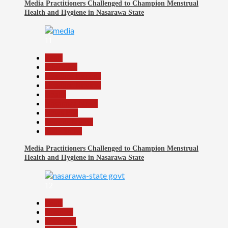
Media Practitioners Challenged to Champion Menstrual
Health and Hygiene in Nasarawa State
11
Beats
Education
Headline Reports
Headline Review
Health
Nasarawa News
News File
Reports Matrix
Slide Show
Media Practitioners Challenged to Champion Menstrual
Health and Hygiene in Nasarawa State
12
Beats
Business
Economy