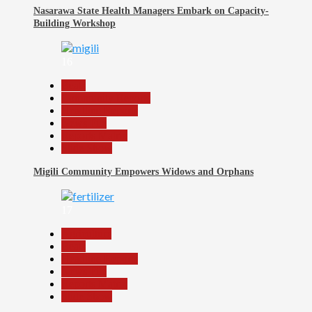
Nasarawa State Health Managers Embark on Capacity-
Building Workshop
16
Beats
Community Reports
Headline Reports
News File
Reports Matrix
Slide Show
Migili Community Empowers Widows and Orphans
17
Agriculture
Beats
Headline Reports
News File
Reports Matrix
Slide Show