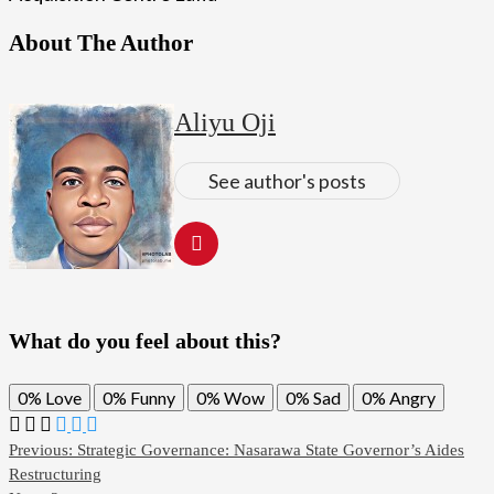
About The Author
Aliyu Oji
See author's posts
What do you feel about this?
0%
Love
0%
Funny
0%
Wow
0%
Sad
0%
Angry
Post
Previous:
Strategic Governance: Nasarawa State Governor’s Aides
Restructuring
navigation