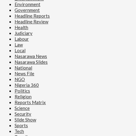
Environment
Government
Headline Reports
Headline Review
Health
Judiciary
Labour
Law
Local
Nasarawa News
Nasarawa Slides
National
News File
NGO
Nigeria 360
Politics
Religion
Reports Matrix
Science
Security
Slide Show
Sports
Tech