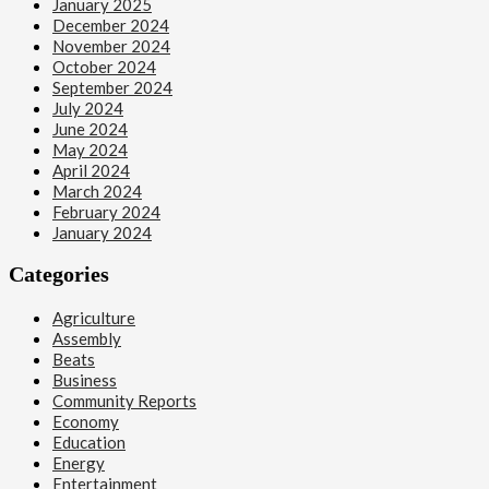
January 2025
December 2024
November 2024
October 2024
September 2024
July 2024
June 2024
May 2024
April 2024
March 2024
February 2024
January 2024
Categories
Agriculture
Assembly
Beats
Business
Community Reports
Economy
Education
Energy
Entertainment