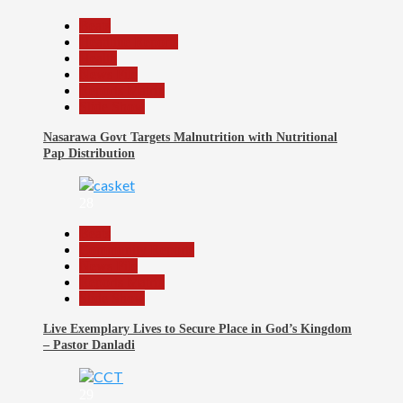
Beats
Headline Reports
Health
News File
Reports Matrix
Slide Show
Nasarawa Govt Targets Malnutrition with Nutritional
Pap Distribution
28
Beats
Community Reports
News File
Reports Matrix
Slide Show
Live Exemplary Lives to Secure Place in God’s Kingdom
– Pastor Danladi
29