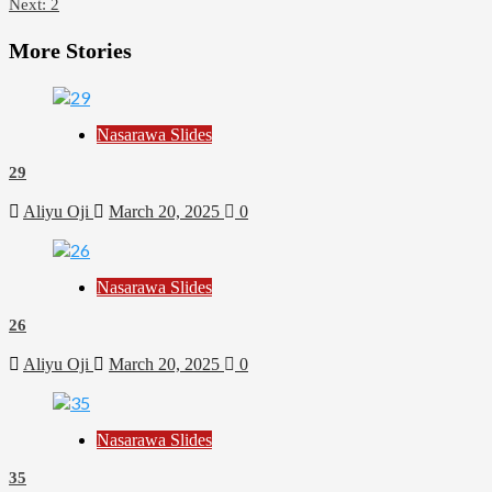
Next:
2
More Stories
Nasarawa Slides
29
Aliyu Oji
March 20, 2025
0
Nasarawa Slides
26
Aliyu Oji
March 20, 2025
0
Nasarawa Slides
35