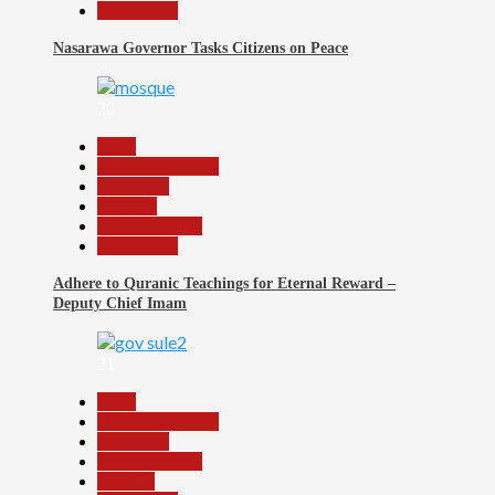
Slide Show
Nasarawa Governor Tasks Citizens on Peace
20
Beats
Headline Reports
News File
Religion
Reports Matrix
Slide Show
Adhere to Quranic Teachings for Eternal Reward –
Deputy Chief Imam
21
Beats
Headline Reports
News File
Reports Matrix
Security