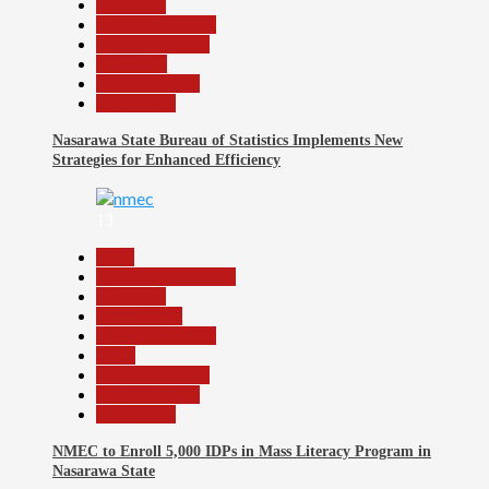
Education
Headline Reports
Nasarawa News
News File
Reports Matrix
Slide Show
Nasarawa State Bureau of Statistics Implements New
Strategies for Enhanced Efficiency
13
Beats
Community Reports
Education
Government
Headline Reports
Local
Nasarawa News
Reports Matrix
Slide Show
NMEC to Enroll 5,000 IDPs in Mass Literacy Program in
Nasarawa State