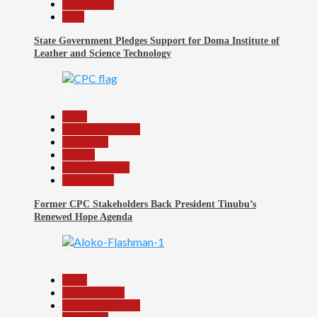
Slide Show
Tech
State Government Pledges Support for Doma Institute of
Leather and Science Technology
22
Beats
Headline Reports
News File
Politics
Reports Matrix
Slide Show
Former CPC Stakeholders Back President Tinubu’s
Renewed Hope Agenda
23
Beats
Entertainment
Headline Reports