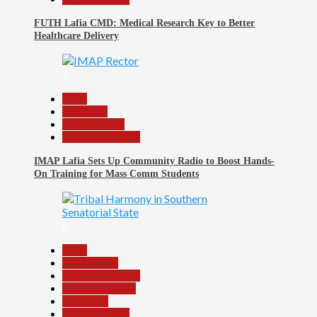
FUTH Lafia CMD: Medical Research Key to Better
Healthcare Delivery
7
Beats
Education
Entertainment
Headline Reports
IMAP Lafia Sets Up Community Radio to Boost Hands-
On Training for Mass Comm Students
8
Beats
Government
Headline Reports
Nasarawa News
News File
Reports Matrix