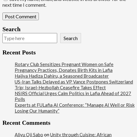
next time I comment.
Search
Search
Recent Posts
Rotary Club Sensitizes Pregnant Women on Safe
Pregnancy Practices, Donates Birth Kits in Lafia
Hajiya Hadiza Dahiru, a Seasoned Broadcaster
US-Iran Talks Delayed as VP Vance Postpones Switzerland
Trip; Israel-Hezbollah Ceasefire Takes Effect
NSIRS Official Urges Calm Politics in Lafia Ahead of 2027
Polls
Experts at FULafia AI Conference: “Manage AI Well or Risk
Losing Our Humanity”
Recent Comments
Aliyu Oji Sabo
on
Unity through Cuisine: African