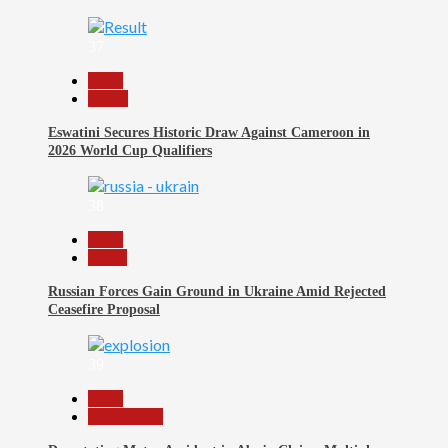
37
Beats
Sports
Eswatini Secures Historic Draw Against Cameroon in
2026 World Cup Qualifiers
38
Beats
World
Russian Forces Gain Ground in Ukraine Amid Rejected
Ceasefire Proposal
39
Beats
Nigeria 360