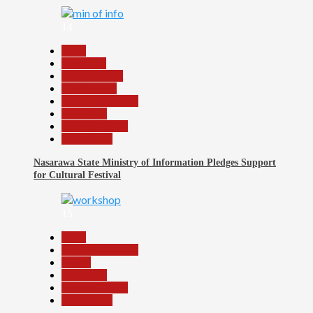
14
Beats
Education
Entertainment
Government
Headline Reports
News File
Reports Matrix
Slide Show
Nasarawa State Ministry of Information Pledges Support
for Cultural Festival
15
Beats
Headline Reports
Health
News File
Reports Matrix
Slide Show