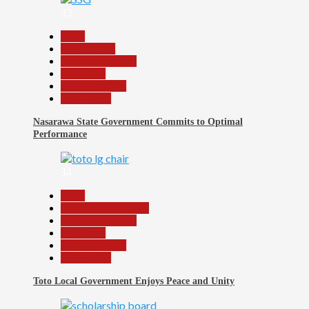
33
Beats
Government
Headline Reports
News File
Reports Matrix
Slide Show
Nasarawa State Government Commits to Optimal
Performance
34
Beats
Community Reports
Headline Reports
News File
Reports Matrix
Slide Show
Toto Local Government Enjoys Peace and Unity