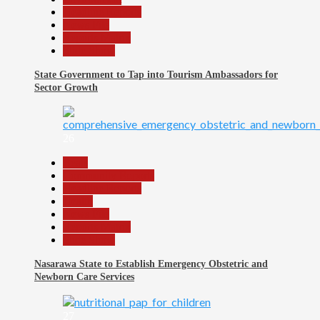
Headline Reports
News File
Reports Matrix
Slide Show
State Government to Tap into Tourism Ambassadors for
Sector Growth
26
Beats
Community Reports
Headline Reports
Health
News File
Reports Matrix
Slide Show
Nasarawa State to Establish Emergency Obstetric and
Newborn Care Services
27