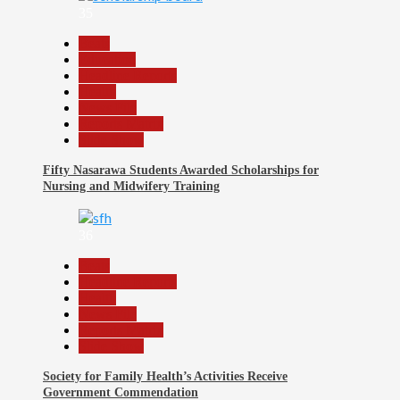
35
Beats
Education
Headline Reports
Health
News File
Reports Matrix
Slide Show
Fifty Nasarawa Students Awarded Scholarships for
Nursing and Midwifery Training
36
Beats
Headline Reports
Health
News File
Reports Matrix
Slide Show
Society for Family Health’s Activities Receive
Government Commendation