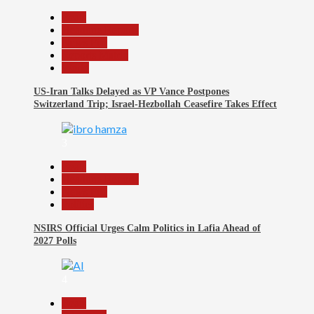
Beats
Headline Reports
News File
Reports Matrix
World
US-Iran Talks Delayed as VP Vance Postpones
Switzerland Trip; Israel-Hezbollah Ceasefire Takes Effect
3
Beats
Headline Reports
News File
Politics
NSIRS Official Urges Calm Politics in Lafia Ahead of
2027 Polls
4
Beats