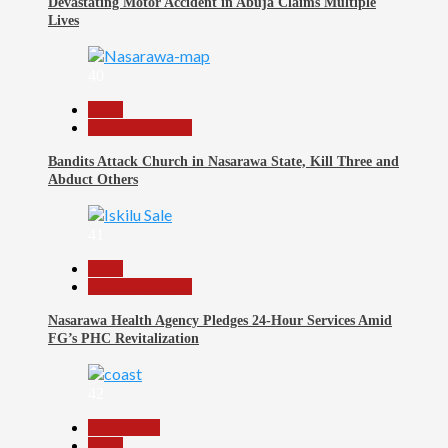
Devastating Motor Accident in Abuja Claims Multiple
Lives
40
Beats
Nasarawa News
Bandits Attack Church in Nasarawa State, Kill Three and
Abduct Others
41
Beats
Nasarawa News
Nasarawa Health Agency Pledges 24-Hour Services Amid
FG’s PHC Revitalization
42
Agriculture
Beats