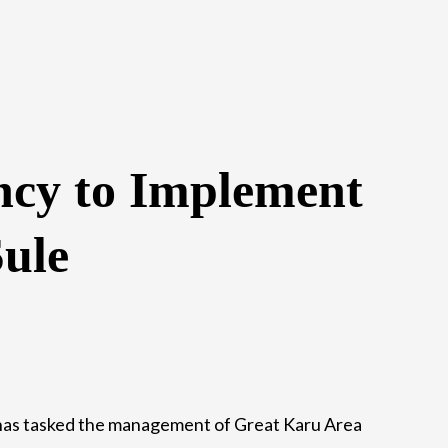
ncy to Implement
ule
s tasked the management of Great Karu Area