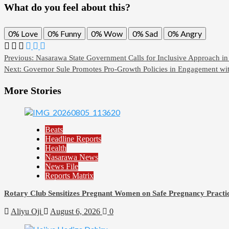
What do you feel about this?
0%
Love
0%
Funny
0%
Wow
0%
Sad
0%
Angry
Previous:
Nasarawa State Government Calls for Inclusive Approach i
Next:
Governor Sule Promotes Pro-Growth Policies in Engagement wit
More Stories
Beats
Headline Reports
Health
Nasarawa News
News File
Reports Matrix
Rotary Club Sensitizes Pregnant Women on Safe Pregnancy Practice
Aliyu Oji
August 6, 2026
0