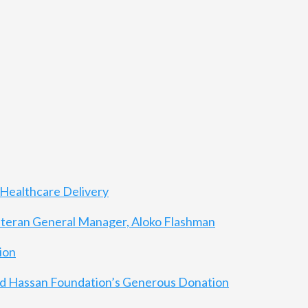
Healthcare Delivery
eteran General Manager, Aloko Flashman
ion
 and Hassan Foundation’s Generous Donation