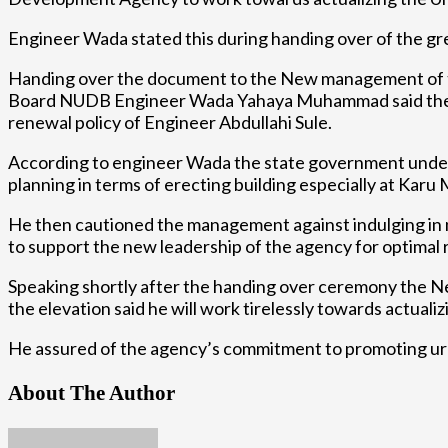
Engineer Wada stated this during handing over of the 
Handing over the document to the New management of 
Board NUDB Engineer Wada Yahaya Muhammad said the crea
renewal policy of Engineer Abdullahi Sule.
According to engineer Wada the state government under t
planning in terms of erecting building especially at Karu Ma
He then cautioned the management against indulging in ne
to support the new leadership of the agency for optimal r
Speaking shortly after the handing over ceremony th
the elevation said he will work tirelessly towards actuali
He assured of the agency’s commitment to promoting ur
About The Author