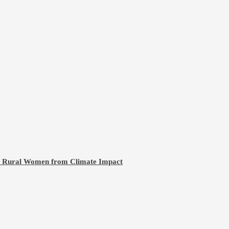
ct Rural Women from Climate Impact