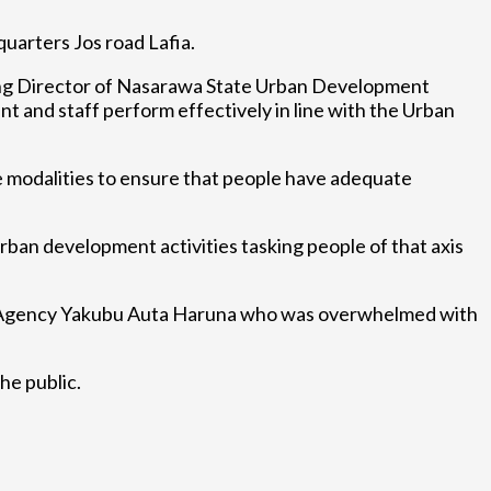
arters Jos road Lafia.
g Director of Nasarawa State Urban Development
nd staff perform effectively in line with the Urban
e modalities to ensure that people have adequate
rban development activities tasking people of that axis
t Agency Yakubu Auta Haruna who was overwhelmed with
he public.