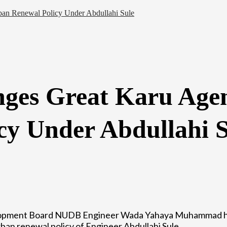
an Renewal Policy Under Abdullahi Sule
ges Great Karu Age
cy Under Abdullahi S
lopment Board NUDB Engineer Wada Yahaya Muhammad ha
an renewal policy of Engineer Abdullahi Sule.