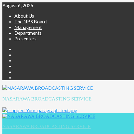
August 6, 2026
About Us
The NBS Board
Management
Departments
Presenters
NASARAWA BROADCASTING SERVICE
NASARAWA BROADCASTING SERVICE