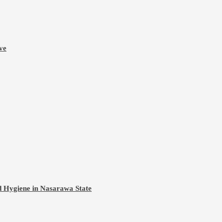
ve
d Hygiene in Nasarawa State