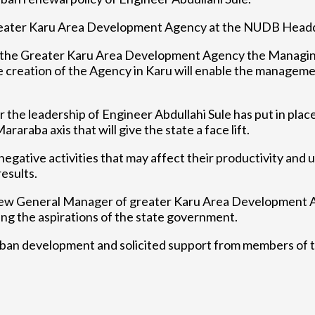
greater Karu Area Development Agency at the NUDB Headqu
the Greater Karu Area Development Agency the Managin
tion of the Agency in Karu will enable the management a
he leadership of Engineer Abdullahi Sule has put in plac
raraba axis that will give the state a face lift.
gative activities that may affect their productivity and u
esults.
e New General Manager of greater Karu Area Developmen
zing the aspirations of the state government.
ban development and solicited support from members of t