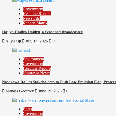
Government
Headline Reports
News File
Reports Matrix
Hajiya Hadiza Dahiru, a Seasoned Broadcaster
Aliyu Oji
July 14, 2026
0
Environment
Government
Headline Reports
Nasarawa News
Nasarawa Rallies Stakeholders to Push Low Emission Plan, Prote
Manass Geoffrey
June 19, 2026
0
Beats
Government