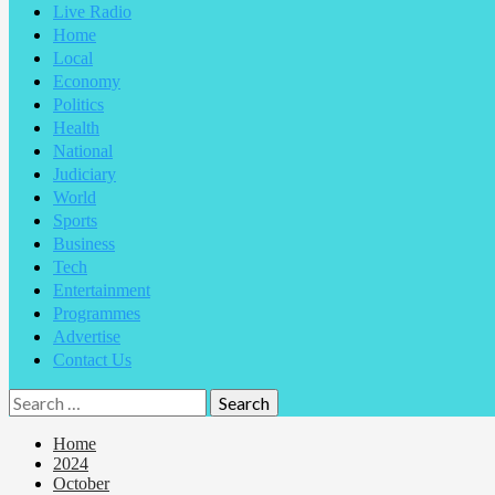
Live Radio
Home
Local
Economy
Politics
Health
National
Judiciary
World
Sports
Business
Tech
Entertainment
Programmes
Advertise
Contact Us
Home
2024
October