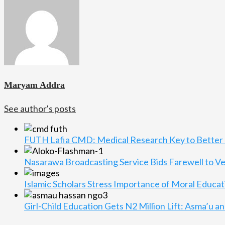
Maryam Addra
See author's posts
FUTH Lafia CMD: Medical Research Key to Better 
Nasarawa Broadcasting Service Bids Farewell to V
Islamic Scholars Stress Importance of Moral Educat
Girl-Child Education Gets N2 Million Lift: Asma’u