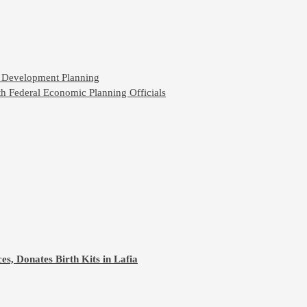
n Development Planning
h Federal Economic Planning Officials
s, Donates Birth Kits in Lafia