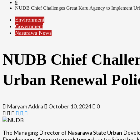
9
NUDB Chief Challenges Great Karu Agency to Implement Urb
Environment
Government
Nasarawa News
NUDB Chief Challen
Urban Renewal Poli
Maryam Addra
October 10, 2024
0
The Managing Director of Nasarawa State Urban Deve
Development Agency to work towards actualizing the Urb