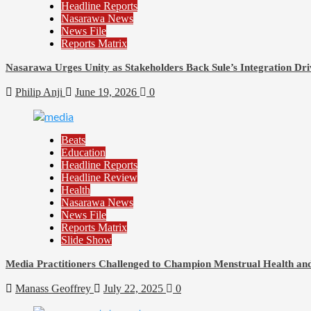
Headline Reports
Nasarawa News
News File
Reports Matrix
Nasarawa Urges Unity as Stakeholders Back Sule’s Integration Dri
Philip Anji
June 19, 2026
0
Beats
Education
Headline Reports
Headline Review
Health
Nasarawa News
News File
Reports Matrix
Slide Show
Media Practitioners Challenged to Champion Menstrual Health an
Manass Geoffrey
July 22, 2025
0