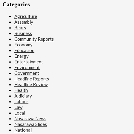
Categories
Agriculture
Assembly
Beats
Business
Community Reports
Economy
Education
Energy
Entertainment
Environment
Government
Headline Reports
Headline Review
Health
Judiciary
Labour
Law
Local
Nasarawa News
Nasarawa Slides
National