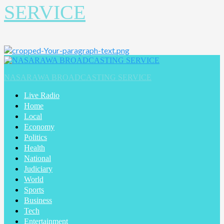
SERVICE
NASARAWA BROADCASTING SERVICE
Live Radio
Home
Local
Economy
Politics
Health
National
Judiciary
World
Sports
Business
Tech
Entertainment