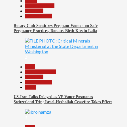
Health
Nasarawa News
News File
Reports Matrix
Rotary Club Sensitizes Pregnant Women on Safe
Pregnancy Practices, Donates Birth Kits in Lafia
2
Beats
Headline Reports
News File
Reports Matrix
World
US-Iran Talks Delayed as VP Vance Postpones
Switzerland Trip; Israel-Hezbollah Ceasefire Takes Effect
3