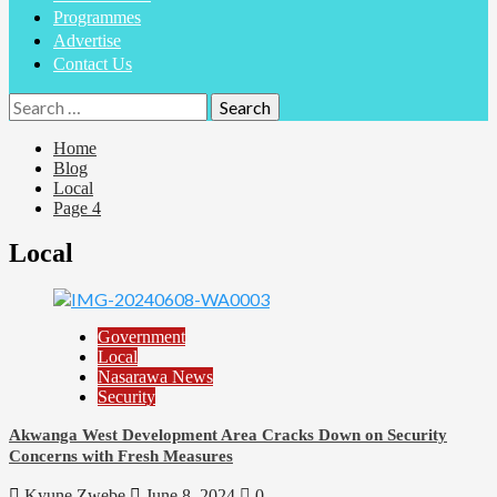
Programmes
Advertise
Contact Us
Home
Blog
Local
Page 4
Local
Government
Local
Nasarawa News
Security
Akwanga West Development Area Cracks Down on Security
Concerns with Fresh Measures
Kyune Zwebe
June 8, 2024
0