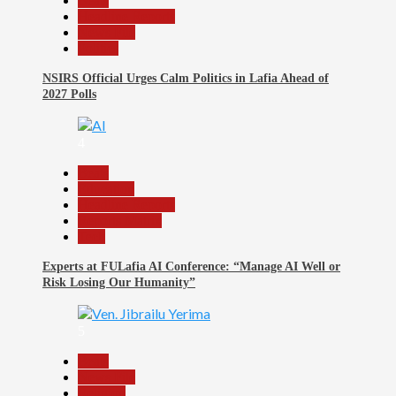
Beats
Headline Reports
News File
Politics
NSIRS Official Urges Calm Politics in Lafia Ahead of
2027 Polls
4
Beats
Education
Headline Reports
Reports Matrix
Tech
Experts at FULafia AI Conference: “Manage AI Well or
Risk Losing Our Humanity”
5
Beats
News File
Religion