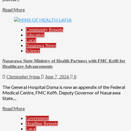
Read More
Community Reports
Education
Local
Nasarawa News
Science
Nasarawa State Ministry of Health Partners with FMC Keffi for
Healthcare Advancements
Christopher Iyima
June 7, 2024
0
The General Hospital Doma is now an appendix of the Federal
Medical Centre, FMC Keffi. Deputy Governor of Nasarawa
State,...
Read More
Government
Headline Reports
Local