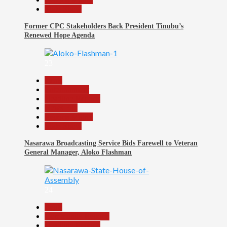
Slide Show
Former CPC Stakeholders Back President Tinubu’s
Renewed Hope Agenda
23
Beats
Entertainment
Headline Reports
News File
Reports Matrix
Slide Show
Nasarawa Broadcasting Service Bids Farewell to Veteran
General Manager, Aloko Flashman
24
Beats
Community Reports
Headline Reports