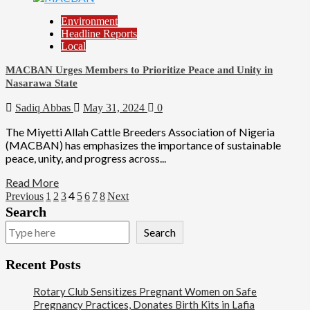
Environment
Headline Reports
Local
MACBAN Urges Members to Prioritize Peace and Unity in
Nasarawa State
Sadiq Abbas
May 31, 2024
0
The Miyetti Allah Cattle Breeders Association of Nigeria
(MACBAN) has emphasizes the importance of sustainable
peace, unity, and progress across...
Read More
4
Previous
1
2
3
5
6
7
8
Next
Search
Search
Recent Posts
Rotary Club Sensitizes Pregnant Women on Safe
Pregnancy Practices, Donates Birth Kits in Lafia