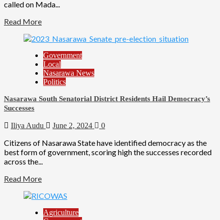
called on Mada...
Read More
Government
Local
Nasarawa News
Politics
Nasarawa South Senatorial District Residents Hail Democracy’s
Successes
Iliya Audu
June 2, 2024
0
Citizens of Nasarawa State have identified democracy as the
best form of government, scoring high the successes recorded
across the...
Read More
Agriculture