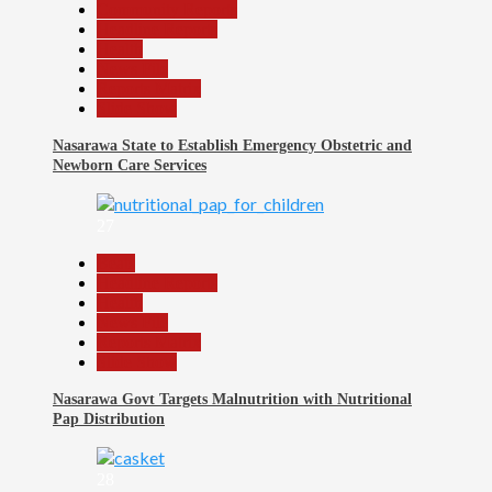
Community Reports
Headline Reports
Health
News File
Reports Matrix
Slide Show
Nasarawa State to Establish Emergency Obstetric and
Newborn Care Services
27
Beats
Headline Reports
Health
News File
Reports Matrix
Slide Show
Nasarawa Govt Targets Malnutrition with Nutritional
Pap Distribution
28