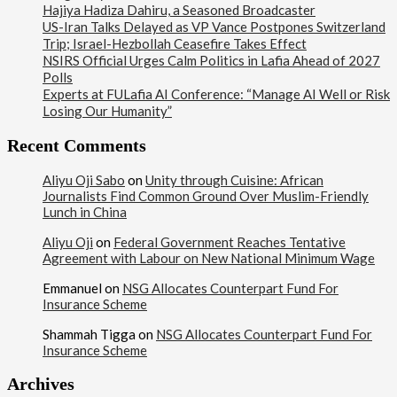
Hajiya Hadiza Dahiru, a Seasoned Broadcaster
US-Iran Talks Delayed as VP Vance Postpones Switzerland
Trip; Israel-Hezbollah Ceasefire Takes Effect
NSIRS Official Urges Calm Politics in Lafia Ahead of 2027
Polls
Experts at FULafia AI Conference: “Manage AI Well or Risk
Losing Our Humanity”
Recent Comments
Aliyu Oji Sabo
on
Unity through Cuisine: African
Journalists Find Common Ground Over Muslim-Friendly
Lunch in China
Aliyu Oji
on
Federal Government Reaches Tentative
Agreement with Labour on New National Minimum Wage
Emmanuel
on
NSG Allocates Counterpart Fund For
Insurance Scheme
Shammah Tigga
on
NSG Allocates Counterpart Fund For
Insurance Scheme
Archives