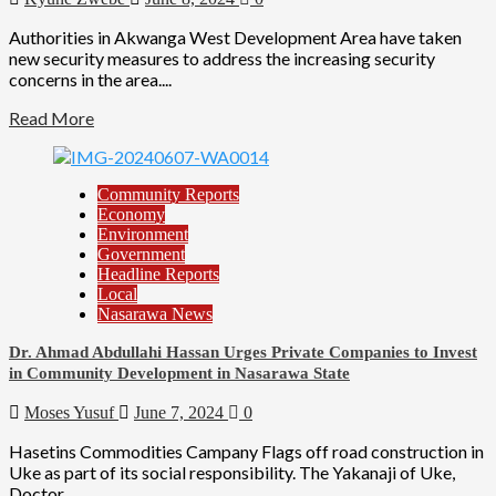
Authorities in Akwanga West Development Area have taken
new security measures to address the increasing security
concerns in the area....
Read More
Community Reports
Economy
Environment
Government
Headline Reports
Local
Nasarawa News
Dr. Ahmad Abdullahi Hassan Urges Private Companies to Invest
in Community Development in Nasarawa State
Moses Yusuf
June 7, 2024
0
Hasetins Commodities Campany Flags off road construction in
Uke as part of its social responsibility. The Yakanaji of Uke,
Doctor...