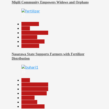
Migili Community Empowers Widows and Orphans
17
Agriculture
Beats
Headline Reports
News File
Reports Matrix
Slide Show
Nasarawa State Supports Farmers with Fertilizer
Distribution
18
Beats
Headline Reports
Headline Review
Nasarawa News
National
News File
Reports Matrix