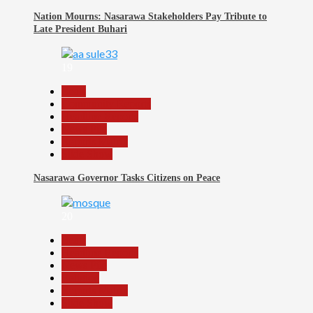
Nation Mourns: Nasarawa Stakeholders Pay Tribute to
Late President Buhari
19
Beats
Community Reports
Headline Reports
News File
Reports Matrix
Slide Show
Nasarawa Governor Tasks Citizens on Peace
20
Beats
Headline Reports
News File
Religion
Reports Matrix
Slide Show