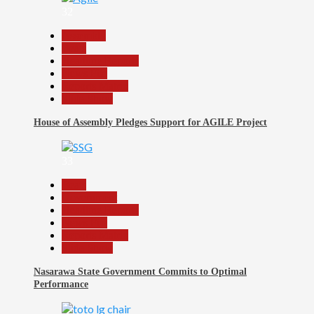
32
Assembly
Beats
Headline Reports
News File
Reports Matrix
Slide Show
House of Assembly Pledges Support for AGILE Project
33
Beats
Government
Headline Reports
News File
Reports Matrix
Slide Show
Nasarawa State Government Commits to Optimal
Performance