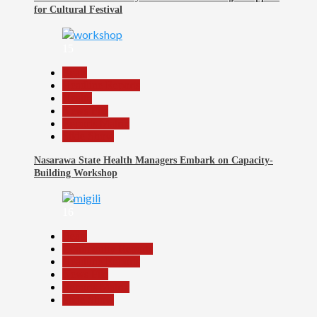
for Cultural Festival
15
Beats
Headline Reports
Health
News File
Reports Matrix
Slide Show
Nasarawa State Health Managers Embark on Capacity-
Building Workshop
16
Beats
Community Reports
Headline Reports
News File
Reports Matrix
Slide Show