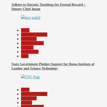
Adhere to Quranic Teachings for Eternal Reward –
Deputy Chief Imam
21
Beats
Headline Reports
News File
Reports Matrix
Security
Slide Show
Tech
State Government Pledges Support for Doma Institute of
Leather and Science Technology
22
Beats
Headline Reports
News File
Politics
Reports Matrix