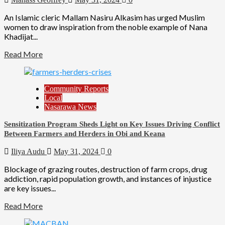
An Islamic cleric Mallam Nasiru Alkasim has urged Muslim
women to draw inspiration from the noble example of Nana
Khadijat...
Read More
Community Reports
Local
Nasarawa News
Sensitization Program Sheds Light on Key Issues Driving Conflict
Between Farmers and Herders in Obi and Keana
Iliya Audu
May 31, 2024
0
Blockage of grazing routes, destruction of farm crops, drug
addiction, rapid population growth, and instances of injustice
are key issues...
Read More