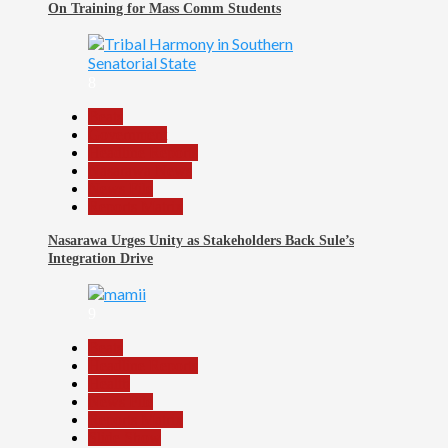
On Training for Mass Comm Students
8
Beats
Government
Headline Reports
Nasarawa News
News File
Reports Matrix
Nasarawa Urges Unity as Stakeholders Back Sule’s
Integration Drive
9
Beats
Headline Reports
Health
News File
Reports Matrix
Slide Show