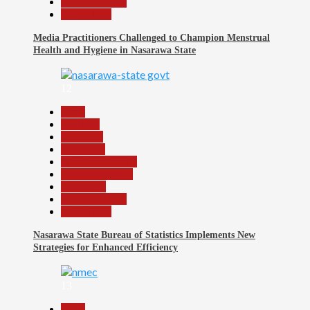
Reports Matrix
Slide Show
Media Practitioners Challenged to Champion Menstrual
Health and Hygiene in Nasarawa State
12
Beats
Business
Economy
Education
Headline Reports
Nasarawa News
News File
Reports Matrix
Slide Show
Nasarawa State Bureau of Statistics Implements New
Strategies for Enhanced Efficiency
13
Beats