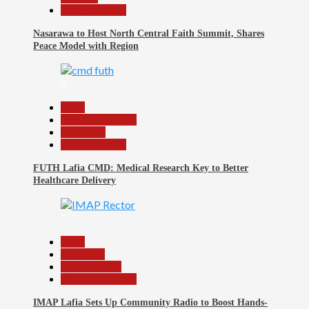
Reports Matrix
Nasarawa to Host North Central Faith Summit, Shares
Peace Model with Region
6
Beats
Headline Reports
News File
Reports Matrix
FUTH Lafia CMD: Medical Research Key to Better
Healthcare Delivery
7
Beats
Education
Entertainment
Headline Reports
IMAP Lafia Sets Up Community Radio to Boost Hands-