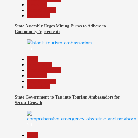
News File
Reports Matrix
Slide Show
State Assembly Urges Mining Firms to Adhere to
Community Agreements
25
Beats
Environment
Headline Reports
News File
Reports Matrix
Slide Show
State Government to Tap into Tourism Ambassadors for
Sector Growth
26
Beats