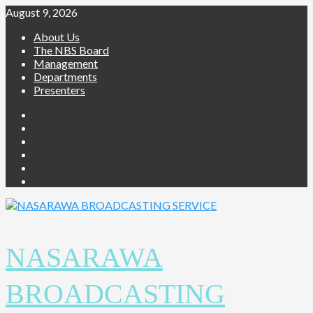
August 9, 2026
About Us
The NBS Board
Management
Departments
Presenters
NASARAWA
BROADCASTING