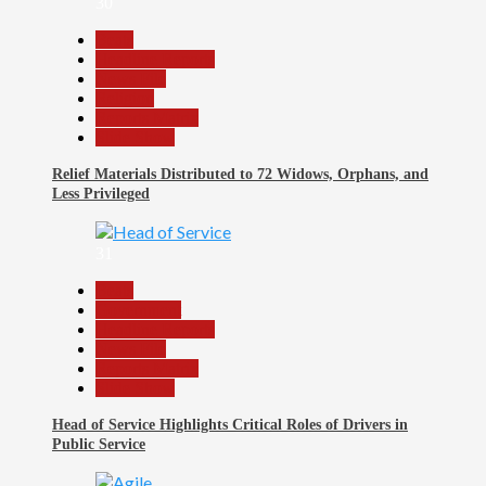
30
Beats
Headline Reports
News File
Religion
Reports Matrix
Slide Show
Relief Materials Distributed to 72 Widows, Orphans, and
Less Privileged
31
Beats
Government
Headline Reports
News File
Reports Matrix
Slide Show
Head of Service Highlights Critical Roles of Drivers in
Public Service