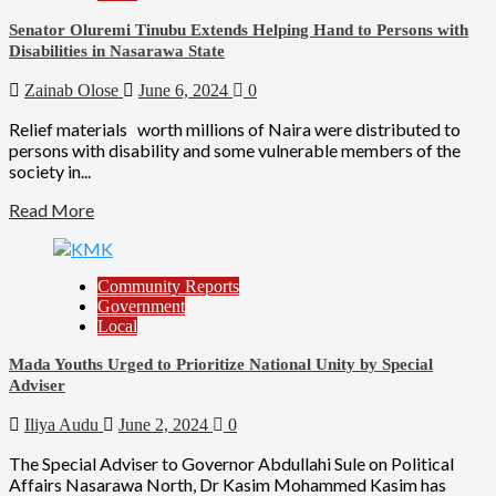
Senator Oluremi Tinubu Extends Helping Hand to Persons with
Disabilities in Nasarawa State
Zainab Olose
June 6, 2024
0
Relief materials worth millions of Naira were distributed to
persons with disability and some vulnerable members of the
society in...
Read More
Community Reports
Government
Local
Mada Youths Urged to Prioritize National Unity by Special
Adviser
Iliya Audu
June 2, 2024
0
The Special Adviser to Governor Abdullahi Sule on Political
Affairs Nasarawa North, Dr Kasim Mohammed Kasim has