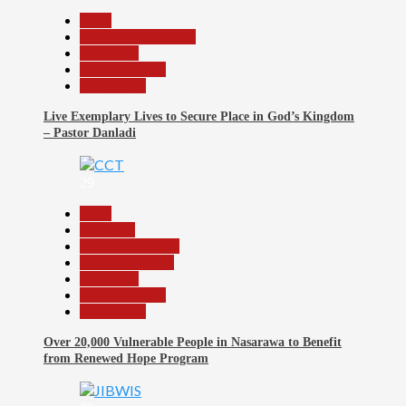
Beats
Community Reports
News File
Reports Matrix
Slide Show
Live Exemplary Lives to Secure Place in God’s Kingdom
– Pastor Danladi
29
Beats
Economy
Headline Reports
Nasarawa News
News File
Reports Matrix
Slide Show
Over 20,000 Vulnerable People in Nasarawa to Benefit
from Renewed Hope Program