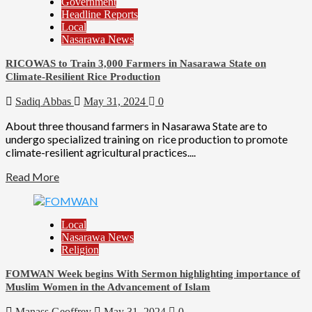
Government
Headline Reports
Local
Nasarawa News
RICOWAS to Train 3,000 Farmers in Nasarawa State on
Climate-Resilient Rice Production
Sadiq Abbas
May 31, 2024
0
About three thousand farmers in Nasarawa State are to
undergo specialized training on rice production to promote
climate-resilient agricultural practices....
Read More
Local
Nasarawa News
Religion
FOMWAN Week begins With Sermon highlighting importance of
Muslim Women in the Advancement of Islam
Manass Geoffrey
May 31, 2024
0