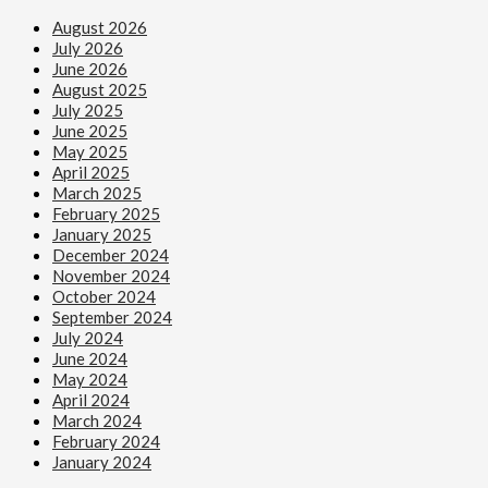
August 2026
July 2026
June 2026
August 2025
July 2025
June 2025
May 2025
April 2025
March 2025
February 2025
January 2025
December 2024
November 2024
October 2024
September 2024
July 2024
June 2024
May 2024
April 2024
March 2024
February 2024
January 2024