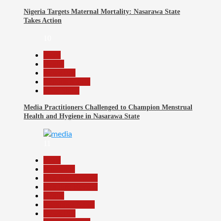
Nigeria Targets Maternal Mortality: Nasarawa State
Takes Action
10
Beats
Health
News File
Reports Matrix
Slide Show
Media Practitioners Challenged to Champion Menstrual
Health and Hygiene in Nasarawa State
11
Beats
Education
Headline Reports
Headline Review
Health
Nasarawa News
News File