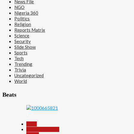
News File
NGO
Nigeria 360
Politics
Religion
Reports Matrix
Science
Security
Slide Show
Sports
Tech
Trending
Trivia
Uncategorized
World
Beats
1
Beats
Headline Reports