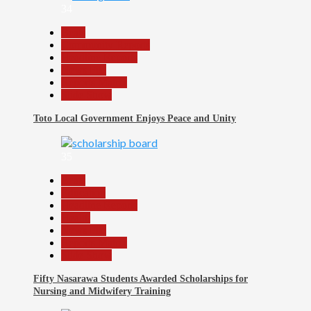
34
Beats
Community Reports
Headline Reports
News File
Reports Matrix
Slide Show
Toto Local Government Enjoys Peace and Unity
35
Beats
Education
Headline Reports
Health
News File
Reports Matrix
Slide Show
Fifty Nasarawa Students Awarded Scholarships for
Nursing and Midwifery Training