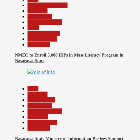
Community Reports
Education
Government
Headline Reports
Local
Nasarawa News
Reports Matrix
Slide Show
NMEC to Enroll 5,000 IDPs in Mass Literacy Program in
Nasarawa State
14
Beats
Education
Entertainment
Government
Headline Reports
News File
Reports Matrix
Slide Show
Nasarawa State Ministry of Information Pledges Support